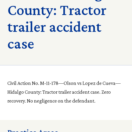
County: Tractor
trailer accident
case
Civil Action No. M-11-178—Olson vs Lopez de Cueva—
Hidalgo County: Tractor trailer accident case. Zero
recovery. No negligence on the defendant.