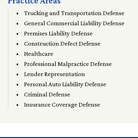
Practice Areas
Trucking and Transportation Defense
General Commercial Liability Defense
Premises Liability Defense
Construction Defect Defense
Healthcare
Professional Malpractice Defense
Lender Representation
Personal Auto Liability Defense
Criminal Defense
Insurance Coverage Defense