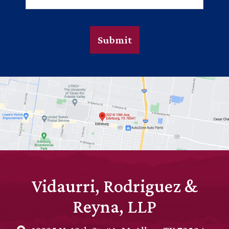
Submit
Vidaurri, Rodriguez &
Reyna, LLP