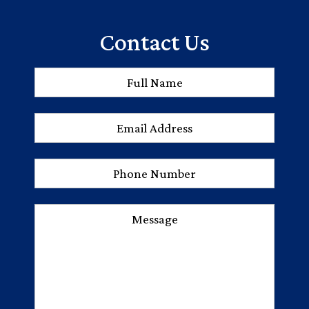
Contact Us
Full
First
Name
*
Email
Address
*
Phone
Number
Message