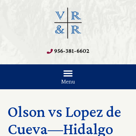
956-381-6602
Menu
Olson vs Lopez de
Cueva—Hidalgo