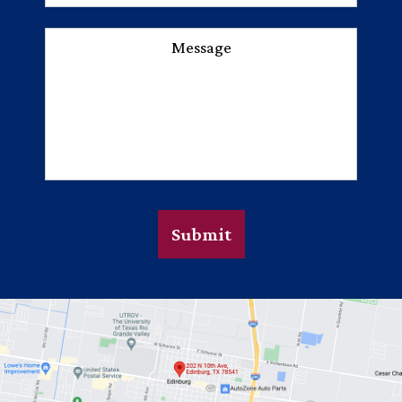
Message
Submit