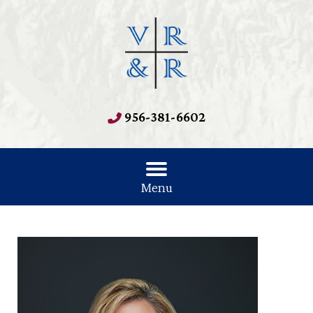
956-381-6602
Menu