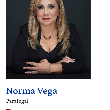
Norma Vega
Paralegal