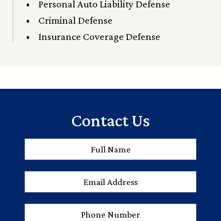
Personal Auto Liability Defense
Criminal Defense
Insurance Coverage Defense
Contact Us
Full
First
Name
*
Email
Address
*
Phone
Number