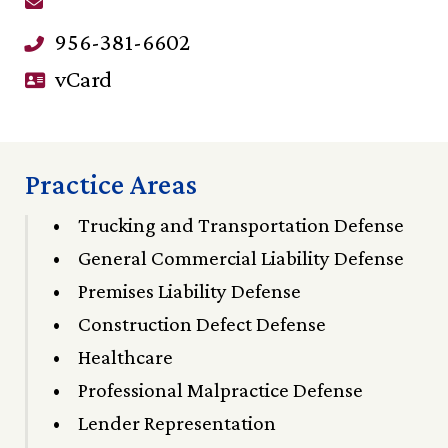
956-381-6602
vCard
Practice Areas
Trucking and Transportation Defense
General Commercial Liability Defense
Premises Liability Defense
Construction Defect Defense
Healthcare
Professional Malpractice Defense
Lender Representation